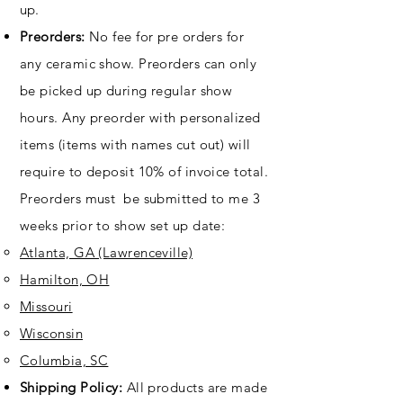
up.
Preorders:
No fee for pre orders for
any ceramic show. Preorders can only
be picked up during regular show
hours. Any preorder with personalized
items (items with names cut out) will
require to deposit 10% of invoice total.
Preorders must be submitted to me 3
weeks prior to show set up date:
Atlanta, GA (Lawrenceville)​
Hamilton, OH
Missouri
Wisconsin
Columbia, SC
Shipping Policy:
All products are made