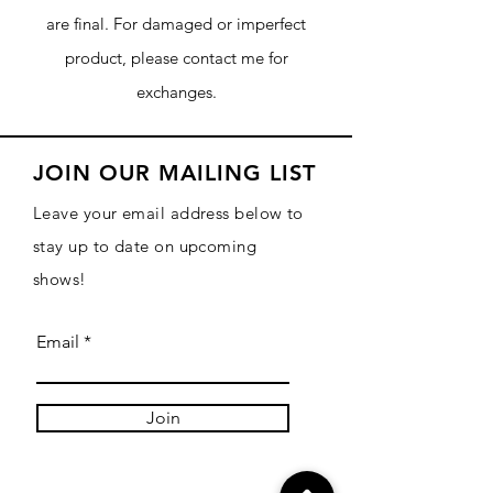
are final. For damaged or imperfect
product, please contact me for
exchanges.
JOIN OUR MAILING LIST
Leave your email address below to
stay up to date on upcoming
shows!
Email
Join