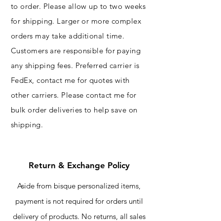
to order. Please allow up to two weeks
for shipping. Larger or more complex
orders may take additional time.
Customers are responsible for paying
any shipping fees. Preferred carrier is
FedEx, contact me for quotes with
other carriers.​ Please contact me for
bulk order deliveries to help save on
shipping.
Return & Exchange Policy
Aside from bisque personalized items,
payment is not required for orders until
delivery of products. No returns, all sales