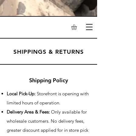
SHIPPINGS & RETURNS
Shipping Policy
Local Pick-Up:
Storefront is opening with
limited hours of operation.
Delivery Area & Fees:
Only available for
wholesale customers. No delivery fees,
greater discount applied for in store pick