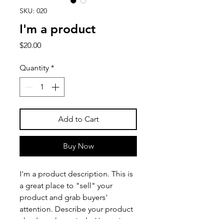
SKU: 020
I'm a product
Price
$20.00
Quantity
*
Add to Cart
Buy Now
I'm a product description. This is 
a great place to "sell" your 
product and grab buyers' 
attention. Describe your product 