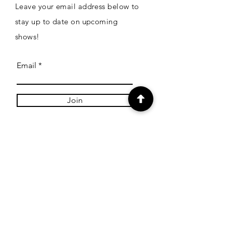
Leave your email address below to
stay up to date on upcoming
shows!
Email
Join
Links
Shipping
Payment Methods