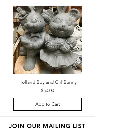
confidence.
Holland Boy and Girl Bunny
Price
$50.00
Add to Cart
JOIN OUR MAILING LIST