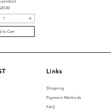
a product
Price
$20.00
 to Cart
ST
Links
Shipping
Payment Methods
FAQ