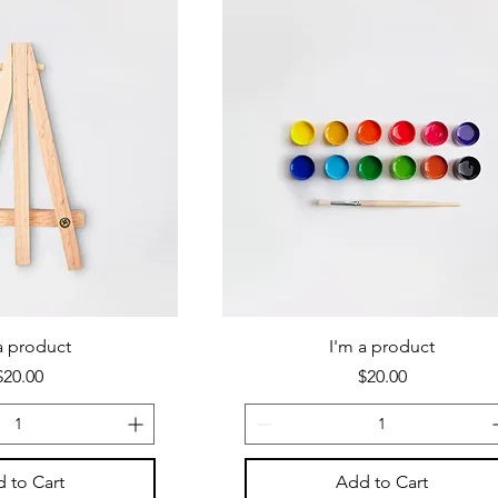
a product
I'm a product
Price
Price
$20.00
$20.00
 to Cart
Add to Cart