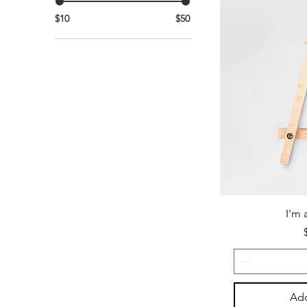
$10
$50
I'm 
Add