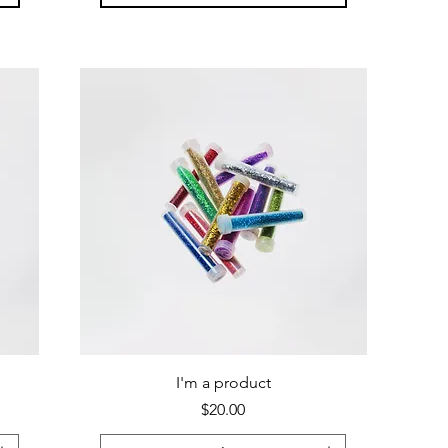
I'm a product
Price
$20.00