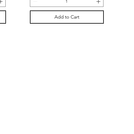
Add to Cart