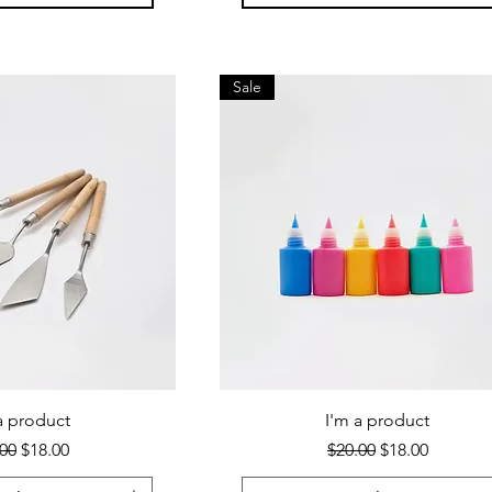
Sale
a product
I'm a product
lar Price
Sale Price
Regular Price
Sale Price
00
$18.00
$20.00
$18.00