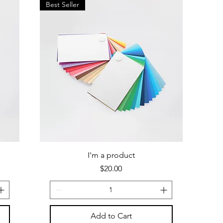
Best Seller
I'm a product
Price
$20.00
Add to Cart