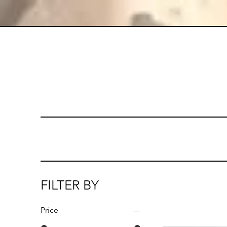
FILTER BY
Price