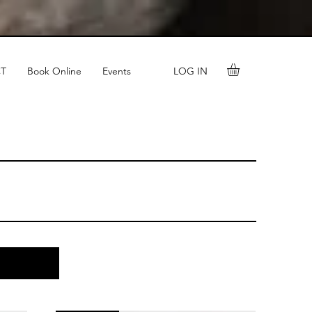
LOG IN
T
Book Online
Events