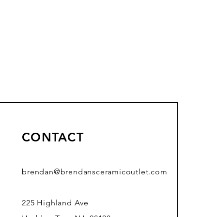
CONTACT
brendan@brendansceramicoutlet.com
225 Highland Ave