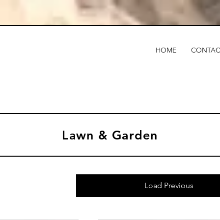
HOME
CONTAC
Lawn & Garden
Load Previous