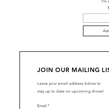
I'm 
Add
JOIN OUR MAILING LI
Leave your email address below to
stay up to date on upcoming shows!
Email