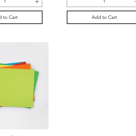
 to Cart
Add to Cart