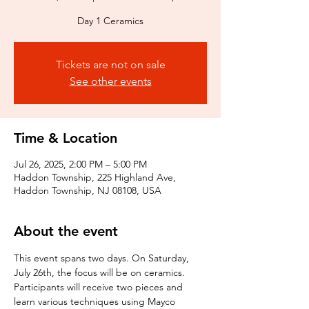
Day 1 Ceramics
Tickets are not on sale
See other events
Time & Location
Jul 26, 2025, 2:00 PM – 5:00 PM
Haddon Township, 225 Highland Ave,
Haddon Township, NJ 08108, USA
About the event
This event spans two days. On Saturday, 
July 26th, the focus will be on ceramics. 
Participants will receive two pieces and 
learn various techniques using Mayco 