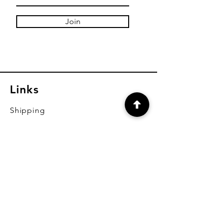
Join
Links
Shipping
Payment Methods
FAQ
CONTACT
brendan@brendansceramicoutlet.c
om