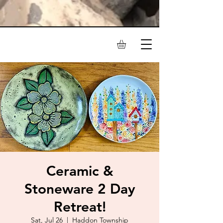
Ceramic &
Stoneware 2 Day
Retreat!
Sat, Jul 26
  |  
Haddon Township