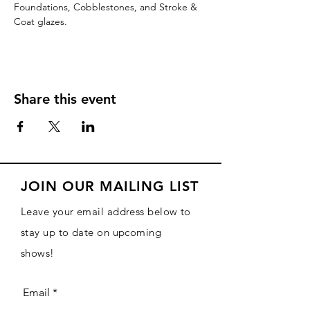
Foundations, Cobblestones, and Stroke & 
Coat glazes.
Share this event
JOIN OUR MAILING LIST
Leave your email address below to
stay up to date on upcoming
shows!
Email